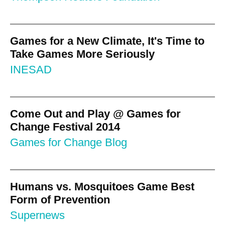
Games for a New Climate, It's Time to
Take Games More Seriously
INESAD
Come Out and Play @ Games for
Change Festival 2014
Games for Change Blog
Humans vs. Mosquitoes Game Best
Form of Prevention
Supernews