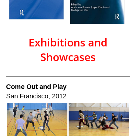
Exhibitions and
Showcases
Come Out and Play
San Francisco, 2012