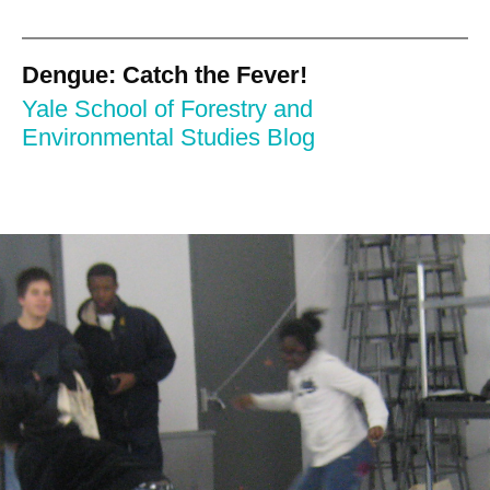
Dengue: Catch the Fever!
Yale School of Forestry and
Environmental Studies Blog