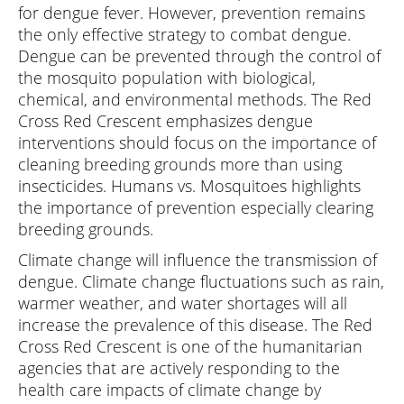
for dengue fever. However, prevention remains
the only effective strategy to combat dengue.
Dengue can be prevented through the control of
the mosquito population with biological,
chemical, and environmental methods. The Red
Cross Red Crescent emphasizes dengue
interventions should focus on the importance of
cleaning breeding grounds more than using
insecticides. Humans vs. Mosquitoes highlights
the importance of prevention especially clearing
breeding grounds.
Climate change will influence the transmission of
dengue. Climate change fluctuations such as rain,
warmer weather, and water shortages will all
increase the prevalence of this disease. The Red
Cross Red Crescent is one of the humanitarian
agencies that are actively responding to the
health care impacts of climate change by