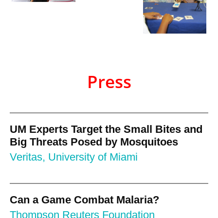
Press
UM Experts Target the Small Bites and
Big Threats Posed by Mosquitoes
Veritas, University of Miami
Can a Game Combat Malaria?
Thompson Reuters Foundation