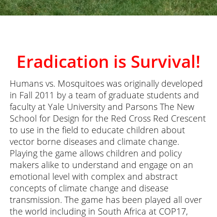
Eradication is Survival!
Humans vs. Mosquitoes was originally developed
in Fall 2011 by a team of graduate students and
faculty at Yale University and Parsons The New
School for Design for the Red Cross Red Crescent
to use in the field to educate children about
vector borne diseases and climate change.
Playing the game allows children and policy
makers alike to understand and engage on an
emotional level with complex and abstract
concepts of climate change and disease
transmission. The game has been played all over
the world including in South Africa at COP17,