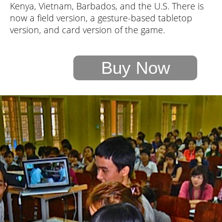
Kenya, Vietnam, Barbados, and the U.S. There is
now a field version, a gesture-based tabletop
version, and card version of the game.
Buy Now