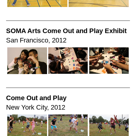
SOMA Arts Come Out and Play Exhibit
San Francisco, 2012
Come Out and Play
New York City, 2012