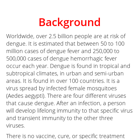
Background
Worldwide, over 2.5 billion people are at risk of
dengue. It is estimated that between 50 to 100
million cases of dengue fever and 250,000 to
500,000 cases of dengue hemorrhagic fever
occur each year. Dengue is found in tropical and
subtropical climates, in urban and semi-urban
areas. It is found in over 100 countries. It is a
virus spread by infected female mosquitoes
(Aedes aegypti). There are four different viruses
that cause dengue. After an infection, a person
will develop lifelong immunity to that specific virus
and transient immunity to the other three
viruses.
There is no vaccine, cure, or specific treatment