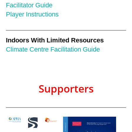
Facilitator Guide
Player Instructions
Indoors With Limited Resources
Climate Centre Facilitation Guide
Supporters