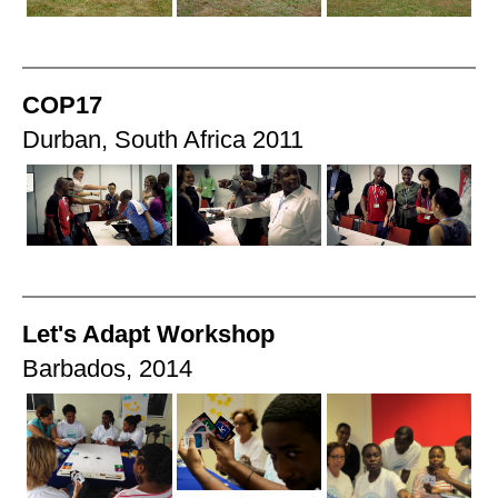
COP17
Durban, South Africa 2011
Let's Adapt Workshop
Barbados, 2014