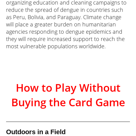
organizing education and cleaning campaigns to
reduce the spread of dengue in countries such
as Peru, Bolivia, and Paraguay. Climate change
will place a greater burden on humanitarian
agencies responding to dengue epidemics and
they will require increased support to reach the
most vulnerable populations worldwide.
How to Play Without
Buying the Card Game
Outdoors in a Field